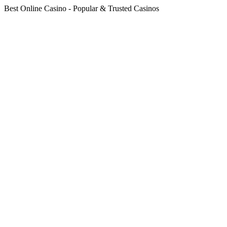
Best Online Casino - Popular & Trusted Casinos