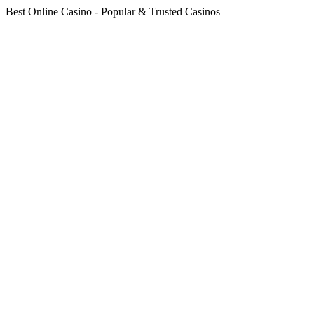
Best Online Casino - Popular & Trusted Casinos