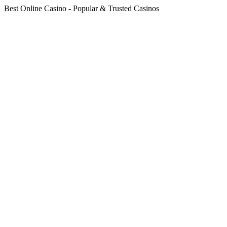
Best Online Casino - Popular & Trusted Casinos