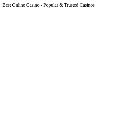
Best Online Casino - Popular & Trusted Casinos