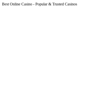
Best Online Casino - Popular & Trusted Casinos