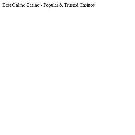
Best Online Casino - Popular & Trusted Casinos