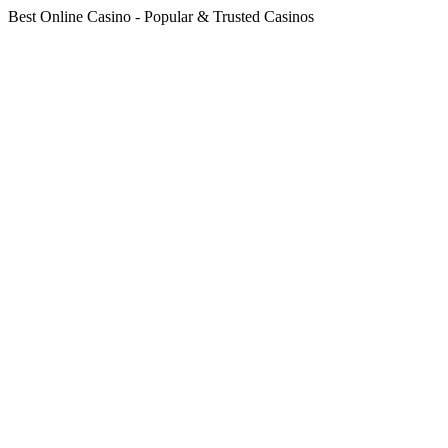
Best Online Casino - Popular & Trusted Casinos