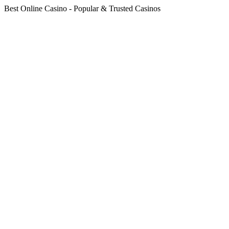
Best Online Casino - Popular & Trusted Casinos