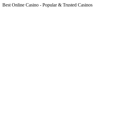
Best Online Casino - Popular & Trusted Casinos