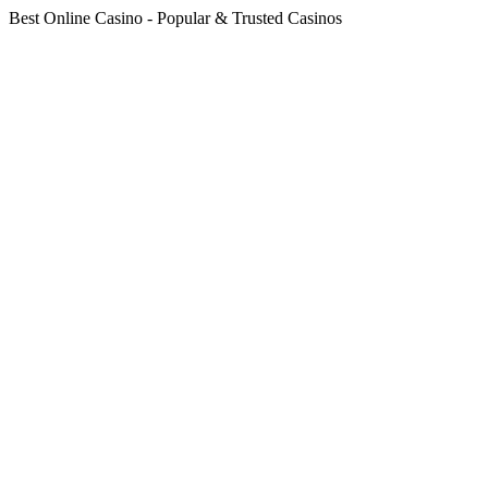
Best Online Casino - Popular & Trusted Casinos