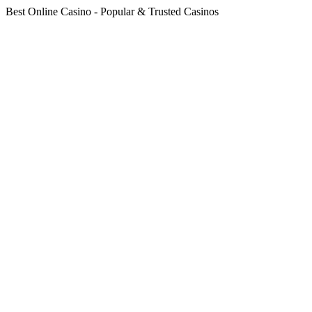
Best Online Casino - Popular & Trusted Casinos