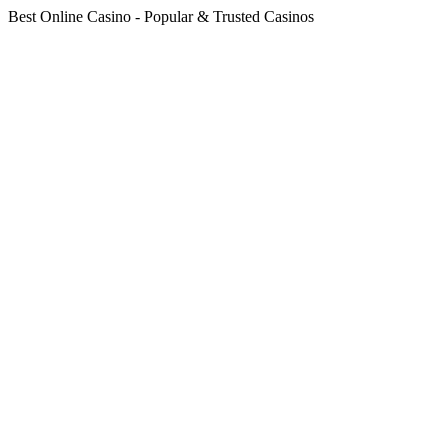
Best Online Casino - Popular & Trusted Casinos