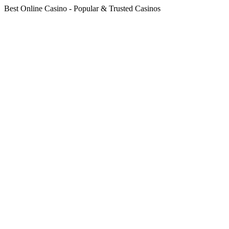
Best Online Casino - Popular & Trusted Casinos