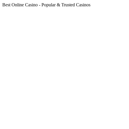
Best Online Casino - Popular & Trusted Casinos