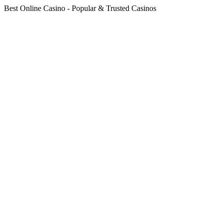
Best Online Casino - Popular & Trusted Casinos