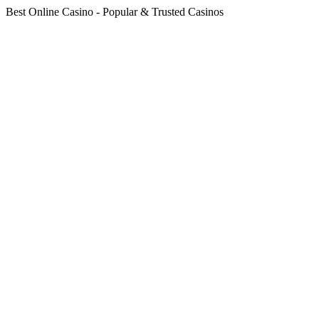
Best Online Casino - Popular & Trusted Casinos