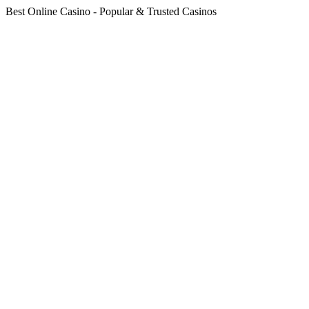
Best Online Casino - Popular & Trusted Casinos