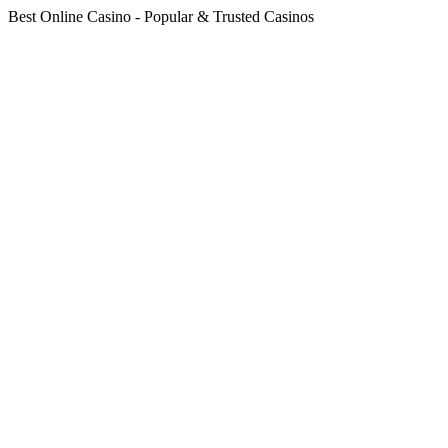
Best Online Casino - Popular & Trusted Casinos