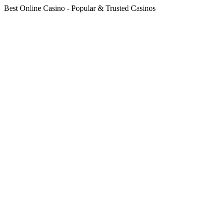
Best Online Casino - Popular & Trusted Casinos