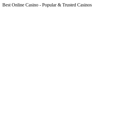
Best Online Casino - Popular & Trusted Casinos