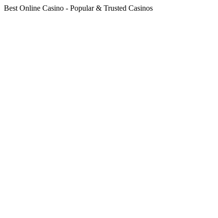
Best Online Casino - Popular & Trusted Casinos