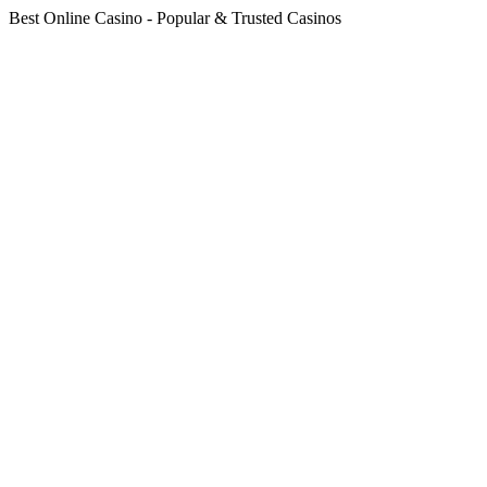
Best Online Casino - Popular & Trusted Casinos