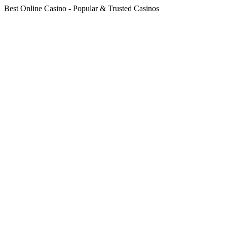
Best Online Casino - Popular & Trusted Casinos