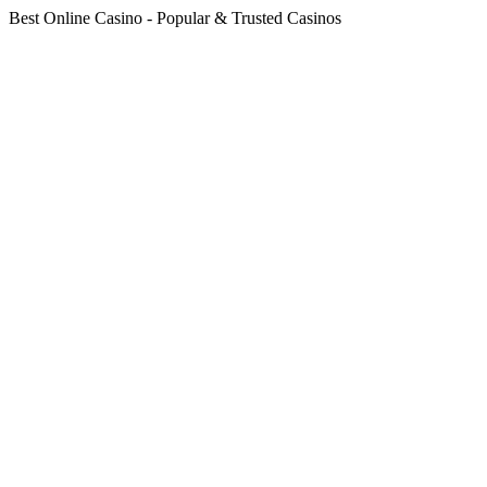
Best Online Casino - Popular & Trusted Casinos