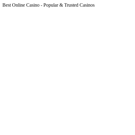
Best Online Casino - Popular & Trusted Casinos