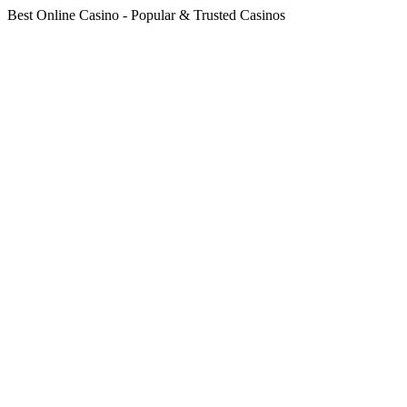
Best Online Casino - Popular & Trusted Casinos