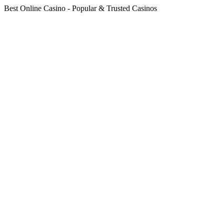
Best Online Casino - Popular & Trusted Casinos