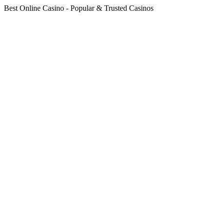
Best Online Casino - Popular & Trusted Casinos