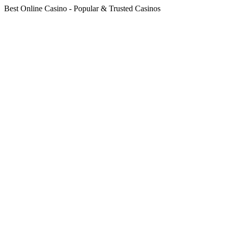
Best Online Casino - Popular & Trusted Casinos