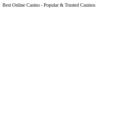
Best Online Casino - Popular & Trusted Casinos