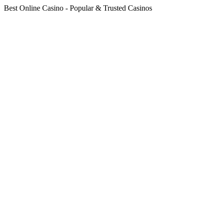
Best Online Casino - Popular & Trusted Casinos