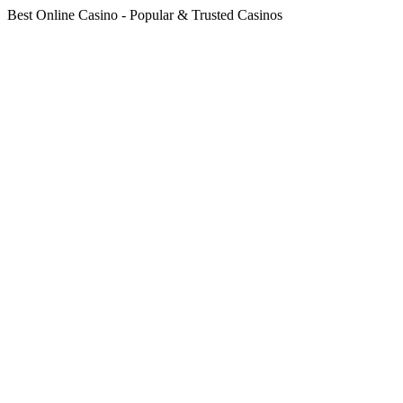
Best Online Casino - Popular & Trusted Casinos