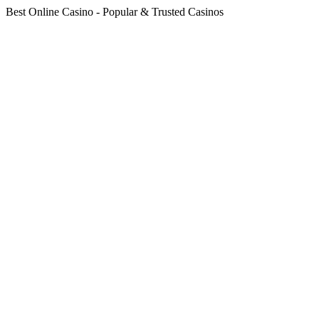
Best Online Casino - Popular & Trusted Casinos