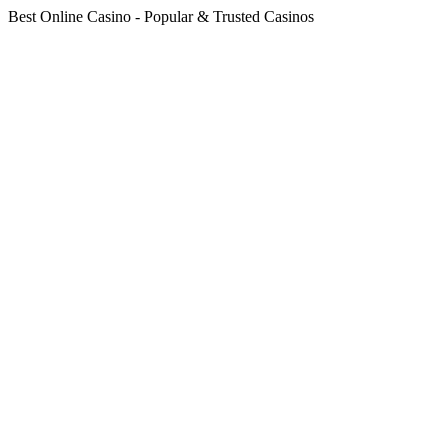
Best Online Casino - Popular & Trusted Casinos