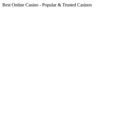
Best Online Casino - Popular & Trusted Casinos