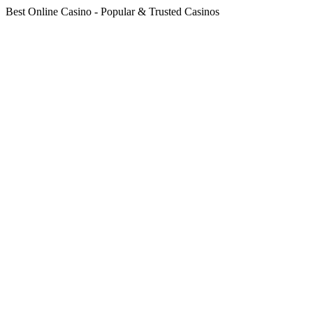
Best Online Casino - Popular & Trusted Casinos