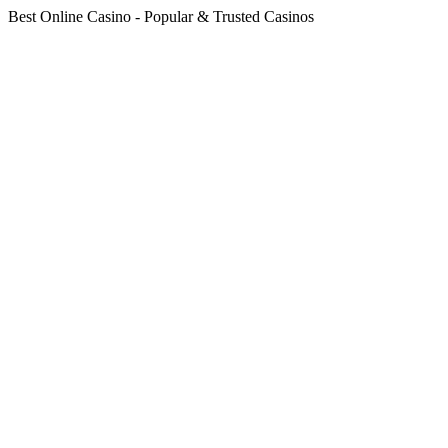
Best Online Casino - Popular & Trusted Casinos