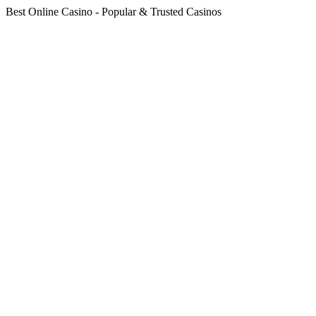
Best Online Casino - Popular & Trusted Casinos