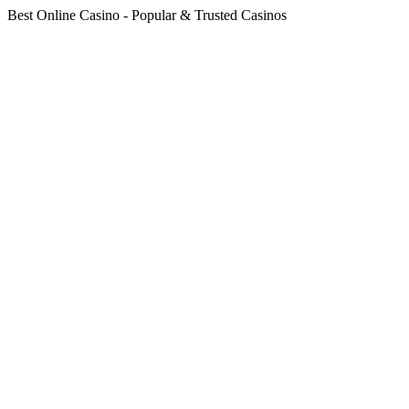
Best Online Casino - Popular & Trusted Casinos