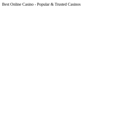
Best Online Casino - Popular & Trusted Casinos