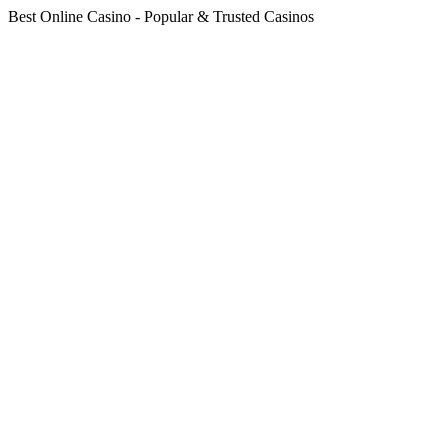
Best Online Casino - Popular & Trusted Casinos