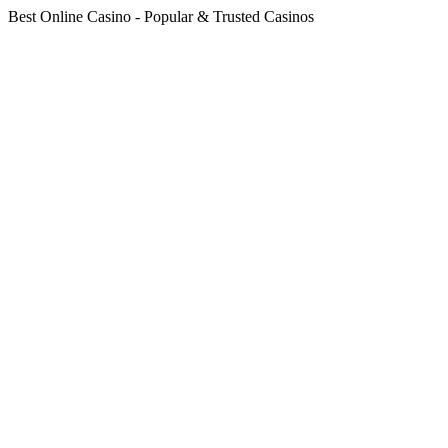
Best Online Casino - Popular & Trusted Casinos