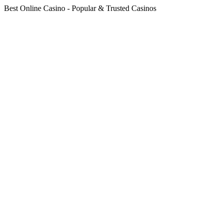
Best Online Casino - Popular & Trusted Casinos