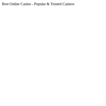
Best Online Casino - Popular & Trusted Casinos