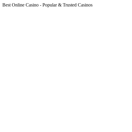
Best Online Casino - Popular & Trusted Casinos