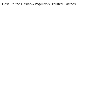
Best Online Casino - Popular & Trusted Casinos