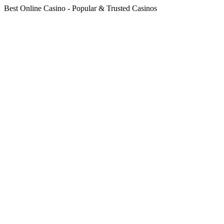
Best Online Casino - Popular & Trusted Casinos