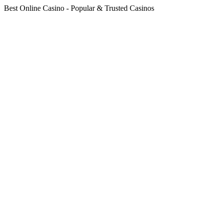
Best Online Casino - Popular & Trusted Casinos