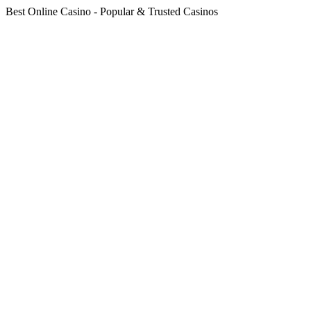
Best Online Casino - Popular & Trusted Casinos