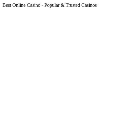
Best Online Casino - Popular & Trusted Casinos